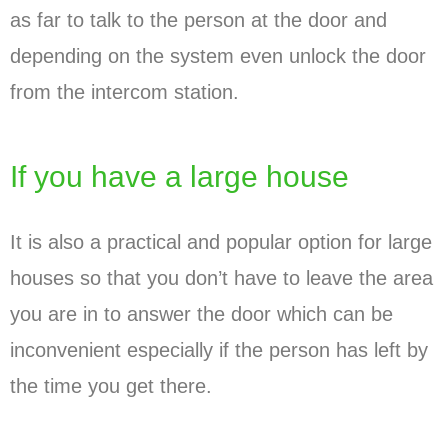
as far to talk to the person at the door and
depending on the system even unlock the door
from the intercom station.
If you have a large house
It is also a practical and popular option for large
houses so that you don’t have to leave the area
you are in to answer the door which can be
inconvenient especially if the person has left by
the time you get there.