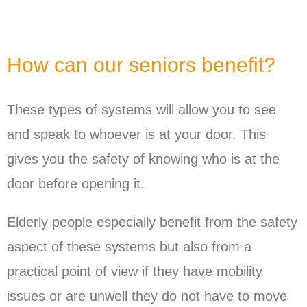
How can our seniors benefit?
These types of systems will allow you to see
and speak to whoever is at your door. This
gives you the safety of knowing who is at the
door before opening it.
Elderly people especially benefit from the safety
aspect of these systems but also from a
practical point of view if they have mobility
issues or are unwell they do not have to move