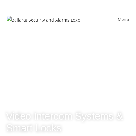
Menu
Video Intercom Systems &
Smart Locks