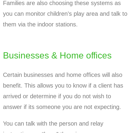
Families are also choosing these systems as
you can monitor children’s play area and talk to
them via the indoor stations.
Businesses & Home offices
Certain businesses and home offices will also
benefit. This allows you to know if a client has
arrived or determine if you do not wish to
answer if its someone you are not expecting.
You can talk with the person and relay