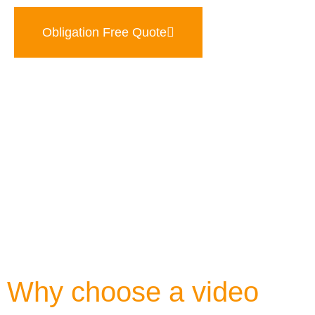
Obligation Free Quote
Why choose a video