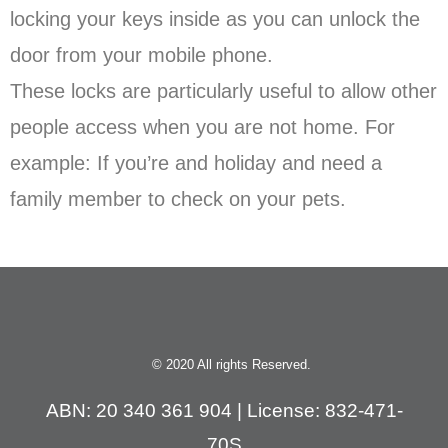
locking your keys inside as you can unlock the
door from your mobile phone.
These locks are particularly useful to allow other
people access when you are not home. For
example: If you’re and holiday and need a
family member to check on your pets.
© 2020 All rights Reserved.
ABN: 20 340 361 904 | License: 832-471-
70S