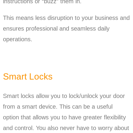
instructions or “buzz” them in.
This means less disruption to your business and
ensures professional and seamless daily
operations.
Smart Locks
Smart locks allow you to lock/unlock your door
from a smart device. This can be a useful
option that allows you to have greater flexibility
and control. You also never have to worry about