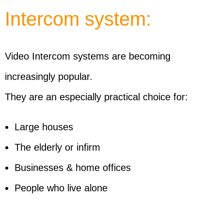
Intercom system:
Video Intercom systems are becoming
increasingly popular.
They are an especially practical choice for:
Large houses
The elderly or infirm
Businesses & home offices
People who live alone